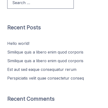
for:
Recent Posts
Hello world!
Similique quis a libero enim quod corporis
Similique quis a libero enim quod corporis
Est aut sed eaque consequatur rerum
Perspiciatis velit quae consectetur conseq
Recent Comments