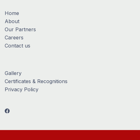
Home
About
Our Partners
Careers
Contact us
Gallery
Certificates & Recognitions
Privacy Policy