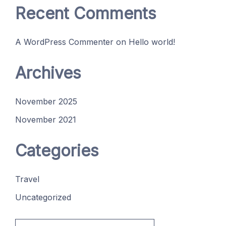
Recent Comments
A WordPress Commenter
on
Hello world!
Archives
November 2025
November 2021
Categories
Travel
Uncategorized
Search