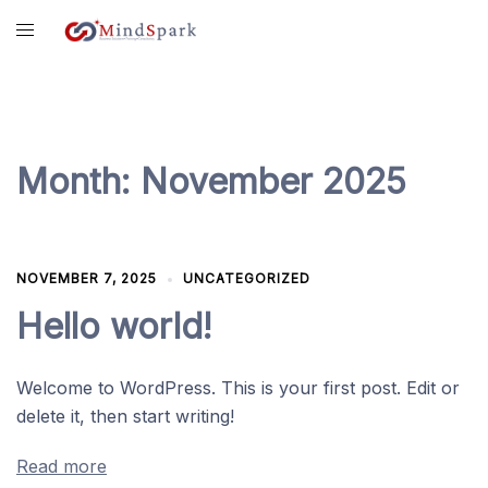
Skip
content
to
content
Month:
November 2025
NOVEMBER 7, 2025
UNCATEGORIZED
Hello world!
Welcome to WordPress. This is your first post. Edit or
delete it, then start writing!
Read more