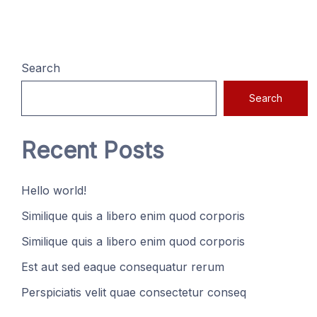
Search
Search
Recent Posts
Hello world!
Similique quis a libero enim quod corporis
Similique quis a libero enim quod corporis
Est aut sed eaque consequatur rerum
Perspiciatis velit quae consectetur conseq