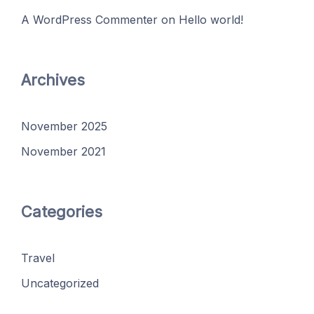
A WordPress Commenter
on
Hello world!
Archives
November 2025
November 2021
Categories
Travel
Uncategorized